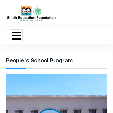
People's School Program