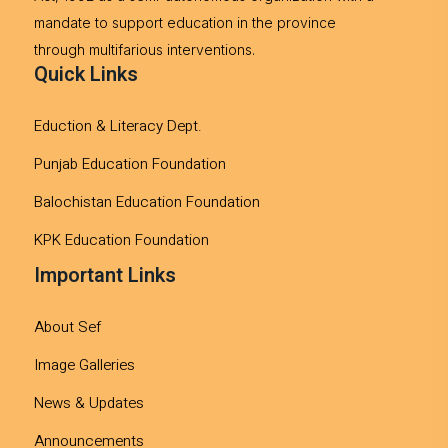
mandate to support education in the province
through multifarious interventions.
Quick Links
Eduction & Literacy Dept.
Punjab Education Foundation
Balochistan Education Foundation
KPK Education Foundation
Important Links
About Sef
Image Galleries
News & Updates
Announcements