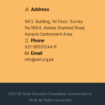
Address
NICL Building, 1st Floor, Survey
No.183/4, Abbasi Shaheed Road,
Karachi Cantonment Area.
Phone
021-99333244-8
Email
info@sef.org.pk
2022 © Sindh Education Foundation, Government of
Sindh All Rights Reserved.