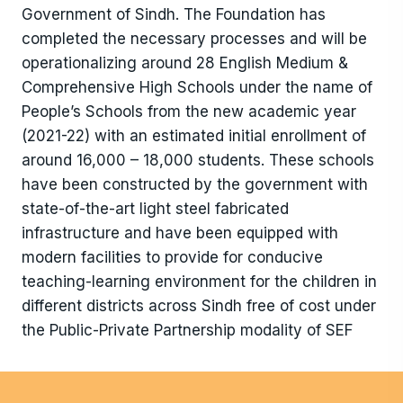
Government of Sindh. The Foundation has
completed the necessary processes and will be
operationalizing around 28 English Medium &
Comprehensive High Schools under the name of
People’s Schools from the new academic year
(2021-22) with an estimated initial enrollment of
around 16,000 – 18,000 students. These schools
have been constructed by the government with
state-of-the-art light steel fabricated
infrastructure and have been equipped with
modern facilities to provide for conducive
teaching-learning environment for the children in
different districts across Sindh free of cost under
the Public-Private Partnership modality of SEF