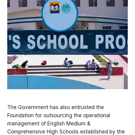
The Government has also entrusted the
Foundation for outsourcing the operational
management of English Medium &
Comprehensive High Schools established by the