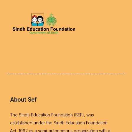
About Sef
The Sindh Education Foundation (SEF), was
established under the Sindh Education Foundation
Act, 1992 as a semi-autonomous organization with a