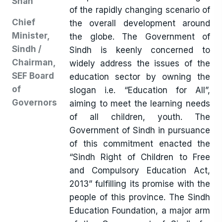
Shah
of the rapidly changing scenario of
Chief
the overall development around
Minister,
the globe. The Government of
Sindh /
Sindh is keenly concerned to
Chairman,
widely address the issues of the
SEF Board
education sector by owning the
of
slogan i.e. “Education for All”,
Governors
aiming to meet the learning needs
of all children, youth. The
Government of Sindh in pursuance
of this commitment enacted the
“Sindh Right of Children to Free
and Compulsory Education Act,
2013” fulfilling its promise with the
people of this province. The Sindh
Education Foundation, a major arm