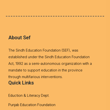
About Sef
The Sindh Education Foundation (SEF), was
established under the Sindh Education Foundation
Act, 1992 as a semi-autonomous organization with a
mandate to support education in the province
through multifarious interventions.
Quick Links
Eduction & Literacy Dept.
Punjab Education Foundation