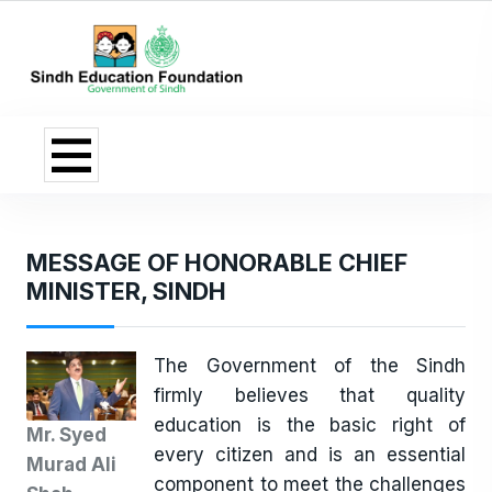
MESSAGE OF HONORABLE CHIEF
MINISTER, SINDH
The Government of the Sindh
firmly believes that quality
education is the basic right of
Mr. Syed
every citizen and is an essential
Murad Ali
component to meet the challenges