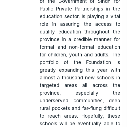
of the Government of Sindh for
Public Private Partnerships in the
education sector, is playing a vital
role in assuring the access to
quality education throughout the
province in a credible manner for
formal and non-formal education
for children, youth and adults. The
portfolio of the Foundation is
greatly expanding this year with
almost a thousand new schools in
targeted areas all across the
province, especially the
underserved communities, deep
rural pockets and far-flung difficult
to reach areas. Hopefully, these
schools will be eventually able to