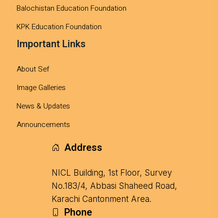
Balochistan Education Foundation
KPK Education Foundation
Important Links
About Sef
Image Galleries
News & Updates
Announcements
Address
NICL Building, 1st Floor, Survey
No.183/4, Abbasi Shaheed Road,
Karachi Cantonment Area.
Phone