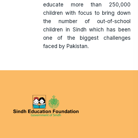
educate more than 250,000
children with focus to bring down
the number of out-of-school
children in Sindh which has been
one of the biggest challenges
faced by Pakistan.