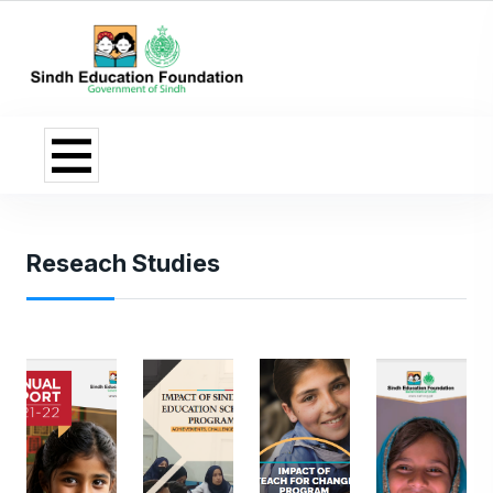
Reseach Studies