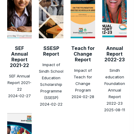
SEF
SSESP
Teach for
Annual
Annual
Report
Change
Report
Report
Report
2022-23
2021-22
Impact of
Impact of
Sindh
Sindh School
SEF Annual
Teach for
education
Education
Report 2021-
Change
Foundation
Scholarship
22
Program
Annual
Programme
2024-02-27
2024-02-28
Report
(SSESP)
2022-23
2024-02-22
2025-08-11