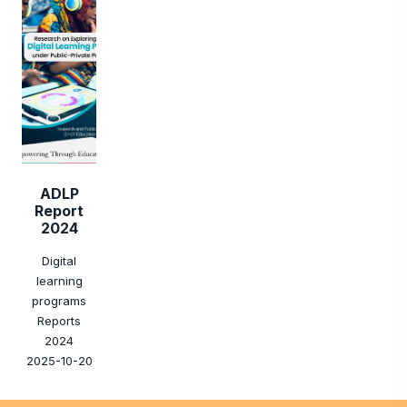
ADLP
Report
2024
Digital
learning
programs
Reports
2024
2025-10-20