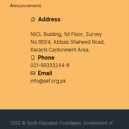
Announcements
Address
NICL Building, 1st Floor, Survey
No.183/4, Abbasi Shaheed Road,
Karachi Cantonment Area.
Phone
021-99333244-8
Email
info@sef.org.pk
2022 © Sindh Education Foundation, Government of