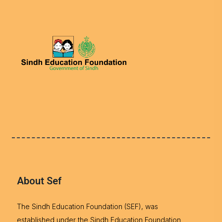
About Sef
The Sindh Education Foundation (SEF), was
established under the Sindh Education Foundation