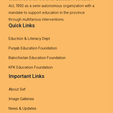
Act, 1992 as a semi-autonomous organization with a
mandate to support education in the province
through multifarious interventions.
Quick Links
Eduction & Literacy Dept.
Punjab Education Foundation
Balochistan Education Foundation
KPK Education Foundation
Important Links
About Sef
Image Galleries
News & Updates