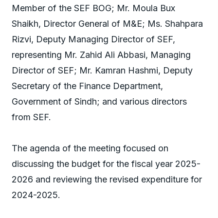
Member of the SEF BOG; Mr. Moula Bux
Shaikh, Director General of M&E; Ms. Shahpara
Rizvi, Deputy Managing Director of SEF,
representing Mr. Zahid Ali Abbasi, Managing
Director of SEF; Mr. Kamran Hashmi, Deputy
Secretary of the Finance Department,
Government of Sindh; and various directors
from SEF.
The agenda of the meeting focused on
discussing the budget for the fiscal year 2025-
2026 and reviewing the revised expenditure for