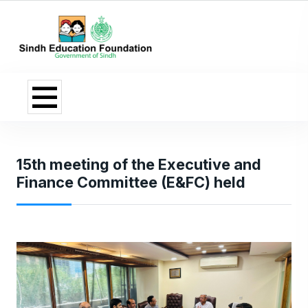
15th meeting of the Executive and
Finance Committee (E&FC) held