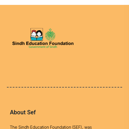
About Sef
The Sindh Education Foundation (SEF), was