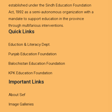
established under the Sindh Education Foundation
Act, 1992 as a semi-autonomous organization with a
mandate to support education in the province
through multifarious interventions.
Quick Links
Eduction & Literacy Dept.
Punjab Education Foundation
Balochistan Education Foundation
KPK Education Foundation
Important Links
About Sef
Image Galleries