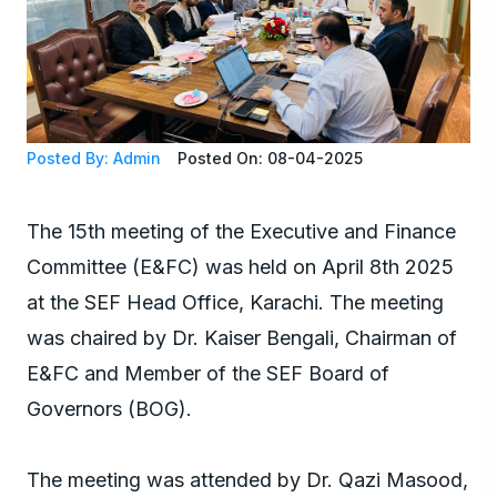
Posted By: Admin
Posted On: 08-04-2025
The 15th meeting of the Executive and Finance
Committee (E&FC) was held on April 8th 2025
at the SEF Head Office, Karachi. The meeting
was chaired by Dr. Kaiser Bengali, Chairman of
E&FC and Member of the SEF Board of
Governors (BOG).
The meeting was attended by Dr. Qazi Masood,