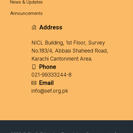
News & Updates
Announcements
Address
NICL Building, 1st Floor, Survey
No.183/4, Abbasi Shaheed Road,
Karachi Cantonment Area.
Phone
021-99333244-8
Email
info@sef.org.pk