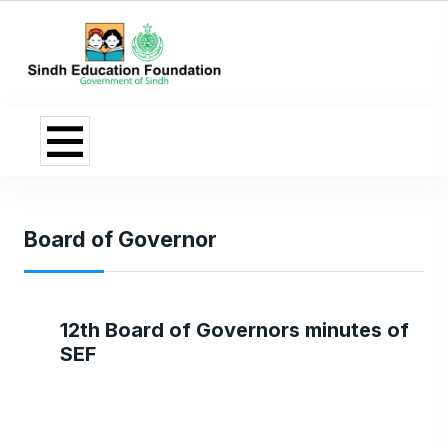
Board of Governor
12th Board of Governors minutes of
SEF