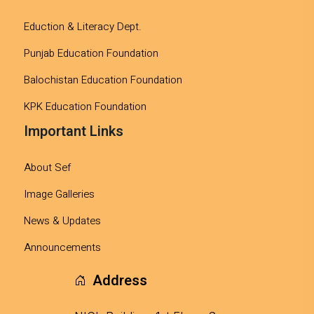
Eduction & Literacy Dept.
Punjab Education Foundation
Balochistan Education Foundation
KPK Education Foundation
Important Links
About Sef
Image Galleries
News & Updates
Announcements
Address