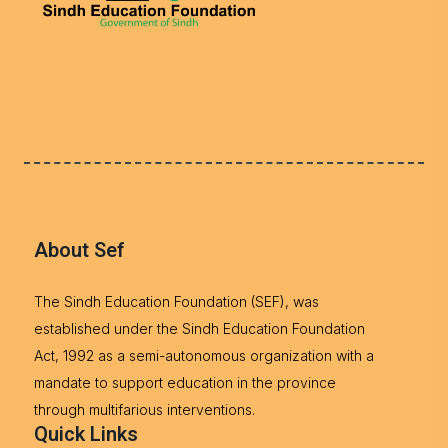
About Sef
The Sindh Education Foundation (SEF), was
established under the Sindh Education Foundation
Act, 1992 as a semi-autonomous organization with a
mandate to support education in the province
through multifarious interventions.
Quick Links