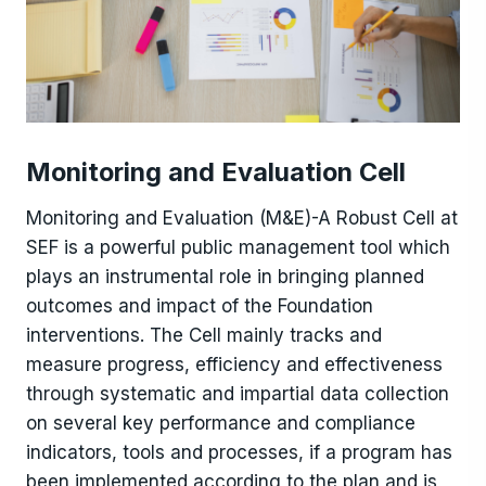
Monitoring and Evaluation Cell
Monitoring and Evaluation (M&E)-A Robust Cell at
SEF is a powerful public management tool which
plays an instrumental role in bringing planned
outcomes and impact of the Foundation
interventions. The Cell mainly tracks and
measure progress, efficiency and effectiveness
through systematic and impartial data collection
on several key performance and compliance
indicators, tools and processes, if a program has
been implemented according to the plan and is