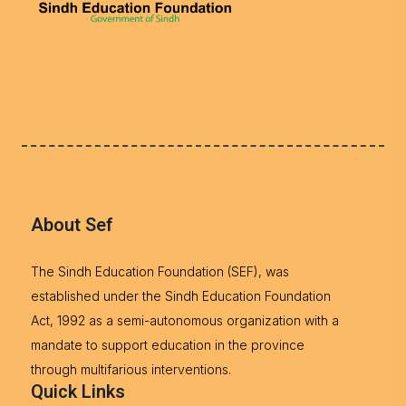
About Sef
The Sindh Education Foundation (SEF), was
established under the Sindh Education Foundation
Act, 1992 as a semi-autonomous organization with a
mandate to support education in the province
through multifarious interventions.
Quick Links