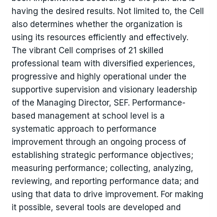
having the desired results. Not limited to, the Cell
also determines whether the organization is
using its resources efficiently and effectively.
The vibrant Cell comprises of 21 skilled
professional team with diversified experiences,
progressive and highly operational under the
supportive supervision and visionary leadership
of the Managing Director, SEF. Performance-
based management at school level is a
systematic approach to performance
improvement through an ongoing process of
establishing strategic performance objectives;
measuring performance; collecting, analyzing,
reviewing, and reporting performance data; and
using that data to drive improvement. For making
it possible, several tools are developed and