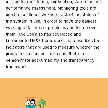
utilized for monitoring, verification, validation and
performance assessment. Monitoring tools are
used to continuously keep track of the status of
the system in use, in order to have the earliest
warning of failures or problems and to improve
them. The Cell also has developed and
implemented M&E framework, that describes the
indicators that are used to measure whether the
program is a success, also contribute to
demonstrate accountability and transparency
framework.