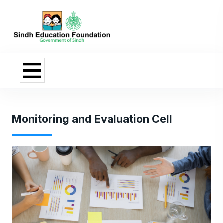
Monitoring and Evaluation Cell