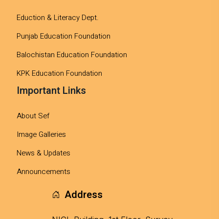
Eduction & Literacy Dept.
Punjab Education Foundation
Balochistan Education Foundation
KPK Education Foundation
Important Links
About Sef
Image Galleries
News & Updates
Announcements
Address