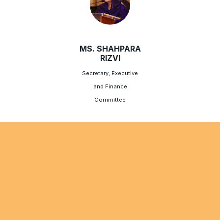
MS. SHAHPARA
RIZVI
Secretary, Executive
and Finance
Committee