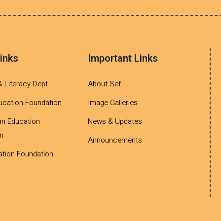
inks
Important Links
& Literacy Dept.
About Sef
ucation Foundation
Image Galleries
an Education
News & Updates
n
Announcements
tion Foundation