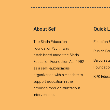
About Sef
Quick L
Eduction 
The Sindh Education
Foundation (SEF), was
Punjab Ed
established under the Sindh
Balochist
Education Foundation Act, 1992
Foundatio
as a semi-autonomous
organization with a mandate to
KPK Educa
support education in the
province through multifarious
interventions.