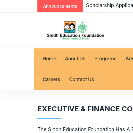
Scholarship Applic
Announcements
Home
About Us
Programs
Ad
Careers
Contact Us
EXECUTIVE & FINANCE C
The Sindh Education Foundation Has A B