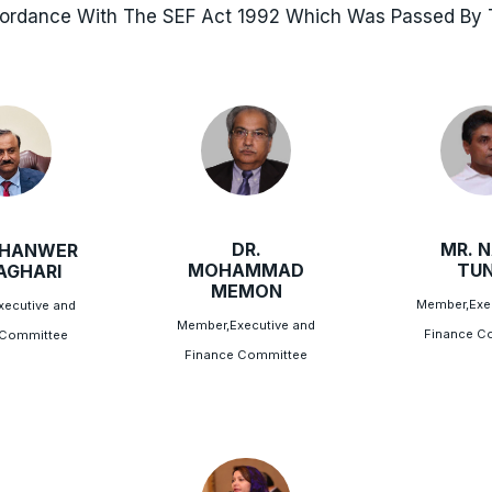
cordance With The SEF Act 1992 Which Was Passed By T
DR.
MR. N
AHANWER
MOHAMMAD
TUN
LAGHARI
MEMON
Member,Exe
ecutive and
Member,Executive and
Finance C
 Committee
Finance Committee