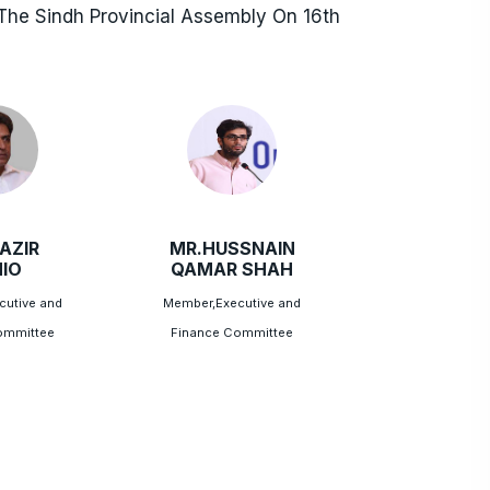
he Sindh Provincial Assembly On 16th
AZIR
MR.HUSSNAIN
IO
QAMAR SHAH
cutive and
Member,Executive and
ommittee
Finance Committee