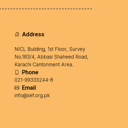
Address
NICL Building, 1st Floor, Survey
No.183/4, Abbasi Shaheed Road,
Karachi Cantonment Area.
Phone
021-99333244-8
Email
info@sef.org.pk