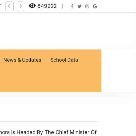
heck Result by logging on SSESP Portal
849922
News & Updates
School Data
ors Is Headed By The Chief Minister Of