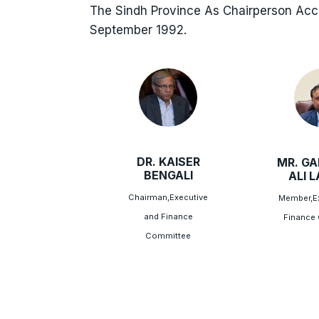
The Sindh Province As Chairperson Ac
September 1992.
DR. KAISER
MR. G
BENGALI
ALI 
Chairman,Executive
Member,Ex
and Finance
Finance
Committee