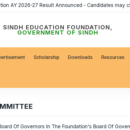
ation AY 2026-27 Result Announced - Candidates may c
SINDH EDUCATION FOUNDATION,
GOVERNMENT OF SINDH
vertisement
Scholarship
Downloads
Resources
OMMITTEE
oard Of Governors In The Foundation's Board Of Govern