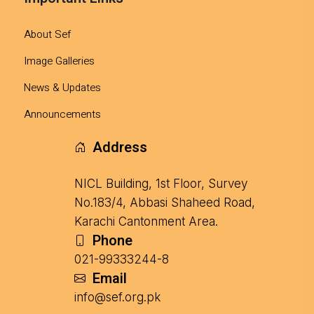
About Sef
Image Galleries
News & Updates
Announcements
Address
NICL Building, 1st Floor, Survey
No.183/4, Abbasi Shaheed Road,
Karachi Cantonment Area.
Phone
021-99333244-8
Email
info@sef.org.pk