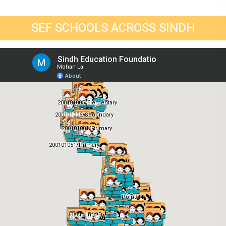
SEF SCHOOLS ACROSS SINDH