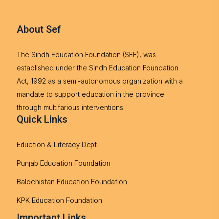
About Sef
The Sindh Education Foundation (SEF), was
established under the Sindh Education Foundation
Act, 1992 as a semi-autonomous organization with a
mandate to support education in the province
through multifarious interventions.
Quick Links
Eduction & Literacy Dept.
Punjab Education Foundation
Balochistan Education Foundation
KPK Education Foundation
Important Links