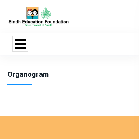
Organogram