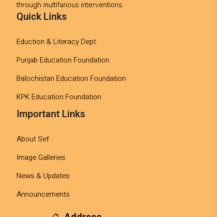
through multifarious interventions.
Quick Links
Eduction & Literacy Dept.
Punjab Education Foundation
Balochistan Education Foundation
KPK Education Foundation
Important Links
About Sef
Image Galleries
News & Updates
Announcements