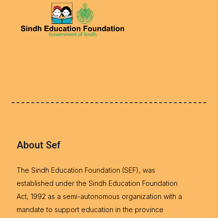
About Sef
The Sindh Education Foundation (SEF), was
established under the Sindh Education Foundation
Act, 1992 as a semi-autonomous organization with a
mandate to support education in the province