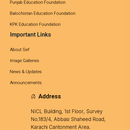
Punjab Education Foundation
Balochistan Education Foundation
KPK Education Foundation
Important Links
About Sef
Image Galleries
News & Updates
Announcements
Address
NICL Building, 1st Floor, Survey
No.183/4, Abbasi Shaheed Road,
Karachi Cantonment Area.