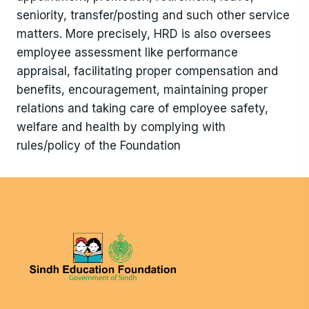
seniority, transfer/posting and such other service
matters. More precisely, HRD is also oversees
employee assessment like performance
appraisal, facilitating proper compensation and
benefits, encouragement, maintaining proper
relations and taking care of employee safety,
welfare and health by complying with
rules/policy of the Foundation