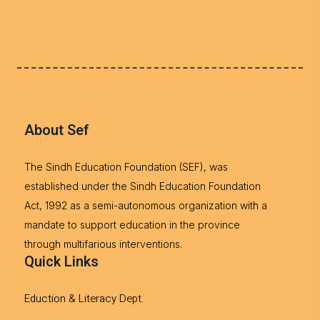
About Sef
The Sindh Education Foundation (SEF), was
established under the Sindh Education Foundation
Act, 1992 as a semi-autonomous organization with a
mandate to support education in the province
through multifarious interventions.
Quick Links
Eduction & Literacy Dept.