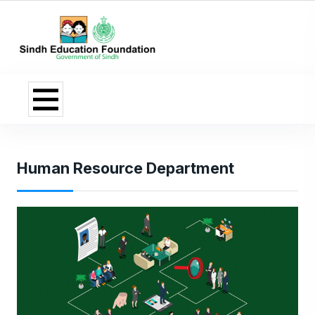
Human Resource Department