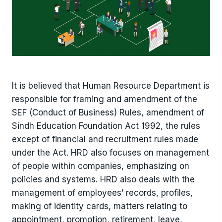
It is believed that Human Resource Department is
responsible for framing and amendment of the
SEF (Conduct of Business) Rules, amendment of
Sindh Education Foundation Act 1992, the rules
except of financial and recruitment rules made
under the Act. HRD also focuses on management
of people within companies, emphasizing on
policies and systems. HRD also deals with the
management of employees’ records, profiles,
making of identity cards, matters relating to
appointment, promotion, retirement, leave,