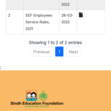
2022
2
SEF Employees
28-03-
Service Rules,
2022
2021
Showing 1 to 2 of 2 entries
Previous
1
Next
;