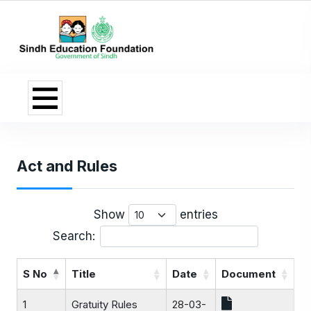
Act and Rules
Show
entries
Search:
S No
Title
Date
Document
1
Gratuity Rules
28-03-