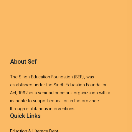
About Sef
The Sindh Education Foundation (SEF), was
established under the Sindh Education Foundation
Act, 1992 as a semi-autonomous organization with a
mandate to support education in the province
through multifarious interventions.
Quick Links
Eduction & Literacy Dept.