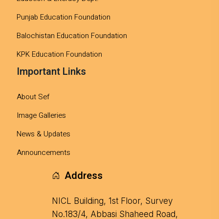
Punjab Education Foundation
Balochistan Education Foundation
KPK Education Foundation
Important Links
About Sef
Image Galleries
News & Updates
Announcements
Address
NICL Building, 1st Floor, Survey
No.183/4, Abbasi Shaheed Road,