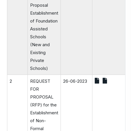
Proposal
Establishment
of Foundation
Assisted
Schools
(New and
Existing
Private
Schools)
2
REQUEST
26-06-2023
FOR
PROPOSAL
(RFP) for the
Establishment
of Non-
Formal