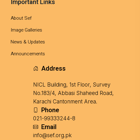
Important Links
About Sef
Image Galleries
News & Updates
Announcements
Address
NICL Building, 1st Floor, Survey
No.183/4, Abbasi Shaheed Road,
Karachi Cantonment Area.
Phone
021-99333244-8
Email
info@sef.org.pk