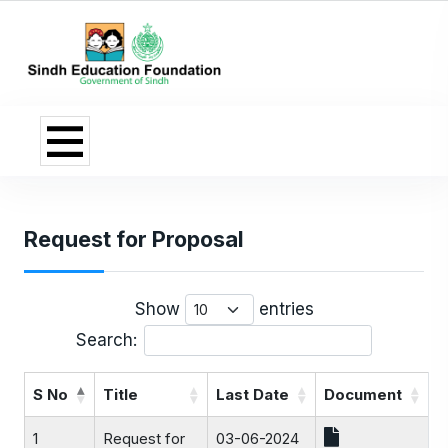
Request for Proposal
Show
entries
Search:
S No
Title
Last Date
Document
1
Request for
03-06-2024