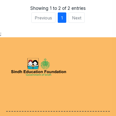
Showing 1 to 2 of 2 entries
Previous
1
Next
;