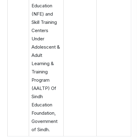
Education
(NFE) and
Skill Training
Centers
Under
Adolescent &
Adult
Learning &
Training
Program
(AALTP) Of
Sindh
Education
Foundation,
Government
of Sindh.