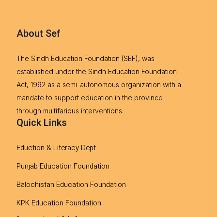
About Sef
The Sindh Education Foundation (SEF), was
established under the Sindh Education Foundation
Act, 1992 as a semi-autonomous organization with a
mandate to support education in the province
through multifarious interventions.
Quick Links
Eduction & Literacy Dept.
Punjab Education Foundation
Balochistan Education Foundation
KPK Education Foundation