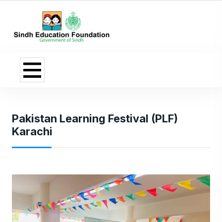
Pakistan Learning Festival (PLF)
Karachi