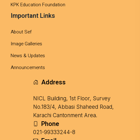
KPK Education Foundation
Important Links
About Sef
Image Galleries
News & Updates
Announcements
Address
NICL Building, 1st Floor, Survey
No.183/4, Abbasi Shaheed Road,
Karachi Cantonment Area.
Phone
021-99333244-8