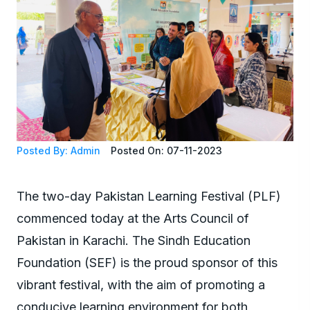
Posted By: Admin
Posted On: 07-11-2023
The two-day Pakistan Learning Festival (PLF)
commenced today at the Arts Council of
Pakistan in Karachi. The Sindh Education
Foundation (SEF) is the proud sponsor of this
vibrant festival, with the aim of promoting a
conducive learning environment for both