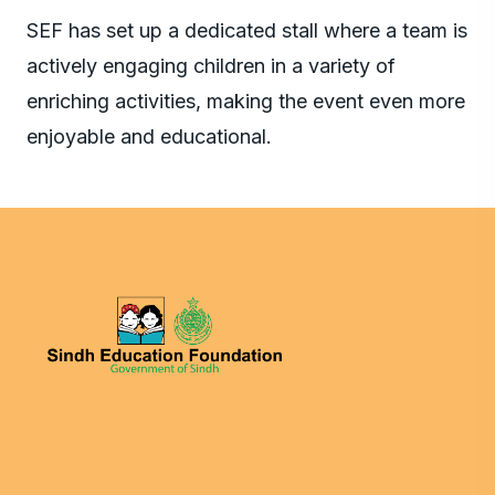
SEF has set up a dedicated stall where a team is
actively engaging children in a variety of
enriching activities, making the event even more