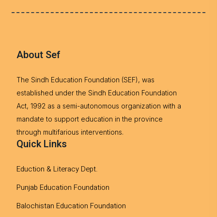
About Sef
The Sindh Education Foundation (SEF), was
established under the Sindh Education Foundation
Act, 1992 as a semi-autonomous organization with a
mandate to support education in the province
through multifarious interventions.
Quick Links
Eduction & Literacy Dept.
Punjab Education Foundation
Balochistan Education Foundation