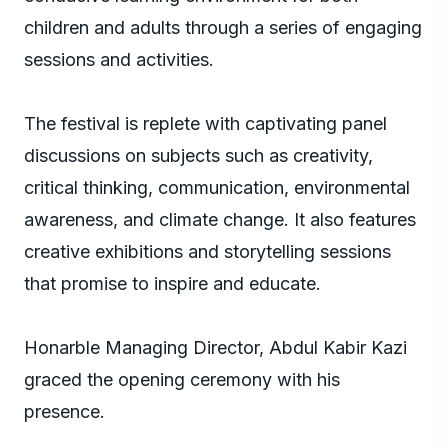
children and adults through a series of engaging
sessions and activities.
The festival is replete with captivating panel
discussions on subjects such as creativity,
critical thinking, communication, environmental
awareness, and climate change. It also features
creative exhibitions and storytelling sessions
that promise to inspire and educate.
Honarble Managing Director, Abdul Kabir Kazi
graced the opening ceremony with his
presence.