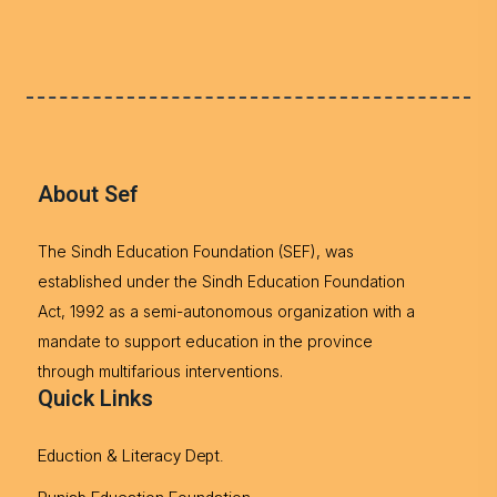
About Sef
The Sindh Education Foundation (SEF), was
established under the Sindh Education Foundation
Act, 1992 as a semi-autonomous organization with a
mandate to support education in the province
through multifarious interventions.
Quick Links
Eduction & Literacy Dept.