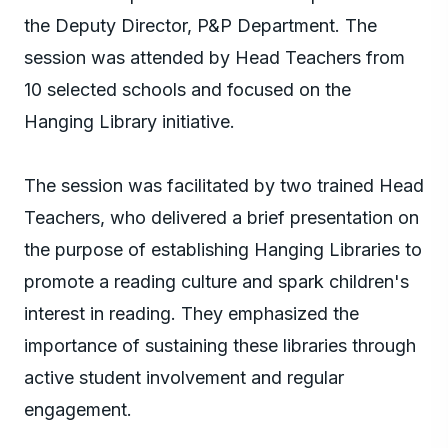
the Deputy Director, P&P Department. The
session was attended by Head Teachers from
10 selected schools and focused on the
Hanging Library initiative.
The session was facilitated by two trained Head
Teachers, who delivered a brief presentation on
the purpose of establishing Hanging Libraries to
promote a reading culture and spark children's
interest in reading. They emphasized the
importance of sustaining these libraries through
active student involvement and regular
engagement.