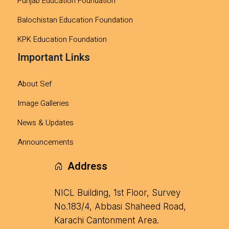
Punjab Education Foundation
Balochistan Education Foundation
KPK Education Foundation
Important Links
About Sef
Image Galleries
News & Updates
Announcements
Address
NICL Building, 1st Floor, Survey
No.183/4, Abbasi Shaheed Road,
Karachi Cantonment Area.