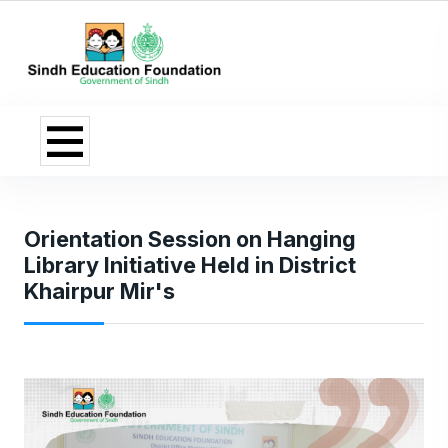
Orientation Session on Hanging
Library Initiative Held in District
Khairpur Mir's