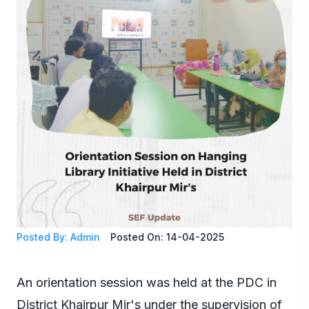
Posted By: Admin
Posted On: 14-04-2025
An orientation session was held at the PDC in
District Khairpur Mir's under the supervision of