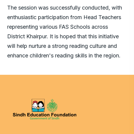
The session was successfully conducted, with
enthusiastic participation from Head Teachers
representing various FAS Schools across
District Khairpur. It is hoped that this initiative
will help nurture a strong reading culture and