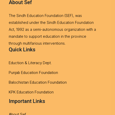
About Sef
The Sindh Education Foundation (SEF), was
established under the Sindh Education Foundation
Act, 1992 as a semi-autonomous organization with a
mandate to support education in the province
through multifarious interventions.
Quick Links
Eduction & Literacy Dept.
Punjab Education Foundation
Balochistan Education Foundation
KPK Education Foundation
Important Links
About Sef