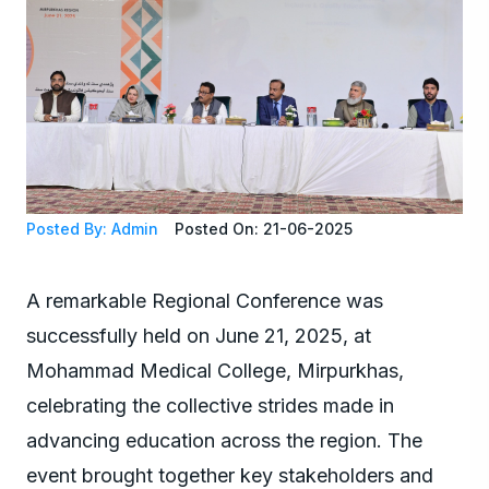
Posted By: Admin
Posted On: 21-06-2025
A remarkable Regional Conference was
successfully held on June 21, 2025, at
Mohammad Medical College, Mirpurkhas,
celebrating the collective strides made in
advancing education across the region. The
event brought together key stakeholders and