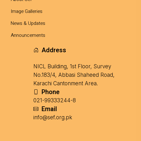
Image Galleries
News & Updates
Announcements
Address
NICL Building, 1st Floor, Survey
No.183/4, Abbasi Shaheed Road,
Karachi Cantonment Area.
Phone
021-99333244-8
Email
info@sef.org.pk