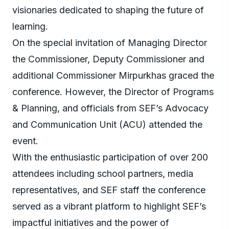
visionaries dedicated to shaping the future of
learning.
On the special invitation of Managing Director
the Commissioner, Deputy Commissioner and
additional Commissioner Mirpurkhas graced the
conference. However, the Director of Programs
& Planning, and officials from SEF’s Advocacy
and Communication Unit (ACU) attended the
event.
With the enthusiastic participation of over 200
attendees including school partners, media
representatives, and SEF staff the conference
served as a vibrant platform to highlight SEF’s
impactful initiatives and the power of