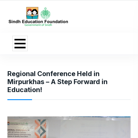
Regional Conference Held in
Mirpurkhas – A Step Forward in
Education!