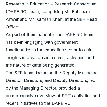
Research in Education – Research Consortium
(DARE RC) team, comprising Mr. Ehtisham
Anwer and Mr. Kamran Khan, at the SEF Head
Office.
As part of their mandate, the DARE RC team
has been engaging with government
functionaries in the education sector to gain
insights into various initiatives, activities, and
the nature of data being generated.
The SEF team, including the Deputy Managing
Director, Directors, and Deputy Directors, led
by the Managing Director, provided a
comprehensive overview of SEF’s activities and
recent initiatives to the DARE RC