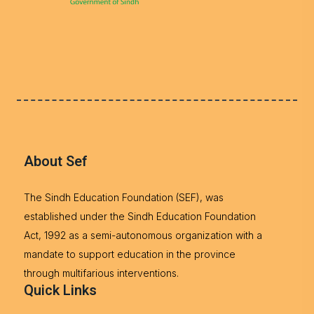
About Sef
The Sindh Education Foundation (SEF), was
established under the Sindh Education Foundation
Act, 1992 as a semi-autonomous organization with a
mandate to support education in the province
through multifarious interventions.
Quick Links