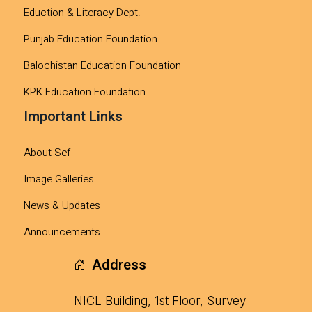
Eduction & Literacy Dept.
Punjab Education Foundation
Balochistan Education Foundation
KPK Education Foundation
Important Links
About Sef
Image Galleries
News & Updates
Announcements
Address
NICL Building, 1st Floor, Survey