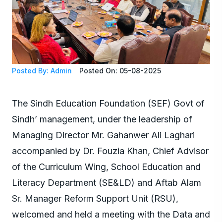
Posted By: Admin
Posted On: 05-08-2025
The Sindh Education Foundation (SEF) Govt of
Sindh’ management, under the leadership of
Managing Director Mr. Gahanwer Ali Laghari
accompanied by Dr. Fouzia Khan, Chief Advisor
of the Curriculum Wing, School Education and
Literacy Department (SE&LD) and Aftab Alam
Sr. Manager Reform Support Unit (RSU),
welcomed and held a meeting with the Data and