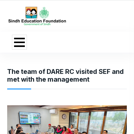
The team of DARE RC visited SEF and
met with the management