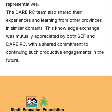
representatives.
The DARE RC team also shared their
experiences and learning from other provinces
in similar domains. This knowledge exchange
was mutually appreciated by both SEF and
DARE RC, with a shared commitment to
continuing such productive engagements in the